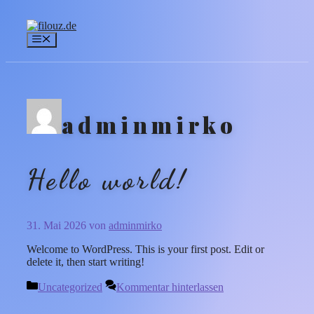
Zum
Inhalt
springen
Menü
adminmirko
Hello world!
31. Mai 2026
von
adminmirko
Welcome to WordPress. This is your first post. Edit or
delete it, then start writing!
Kategorien
Uncategorized
Kommentar hinterlassen