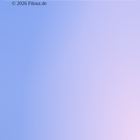
© 2026 Filouz.de